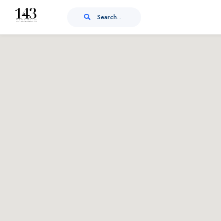
Search...