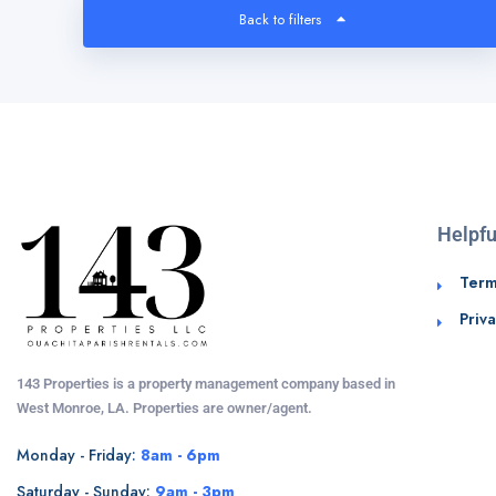
Back to filters
Helpfu
Term
Priva
143 Properties is a property management company based in
West Monroe, LA. Properties are owner/agent.
Monday - Friday:
8am - 6pm
Saturday - Sunday:
9am - 3pm