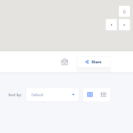
Share
Default
Sort by: