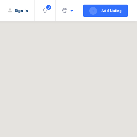
0
Sign In
Add Listing