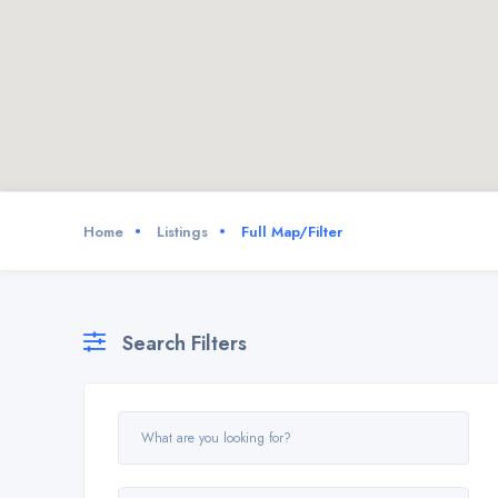
Home
Listings
Full Map/Filter
Search Filters