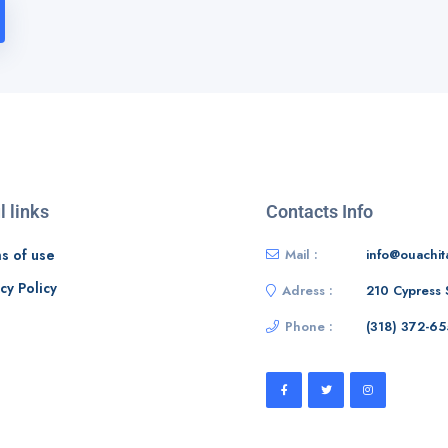
l links
Contacts Info
s of use
Mail :
info@ouachit
cy Policy
Adress :
210 Cypress 
Phone :
‭(318) 372-65