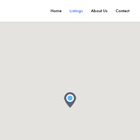
Home
Listings
About Us
Contact