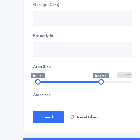
Garage (Cars)
Property Id
Area Size
ft25,000
ft2100
ft23,500
Amenities
Reset Filters
Search