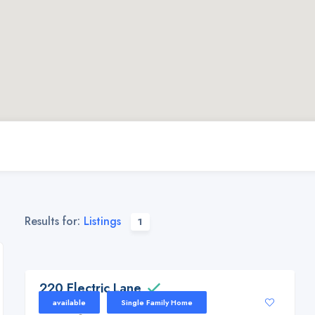
Results for:
Listings
1
220 Electric Lane, Downsville, La 71234
220 Electric Lane
available
Single Family Home