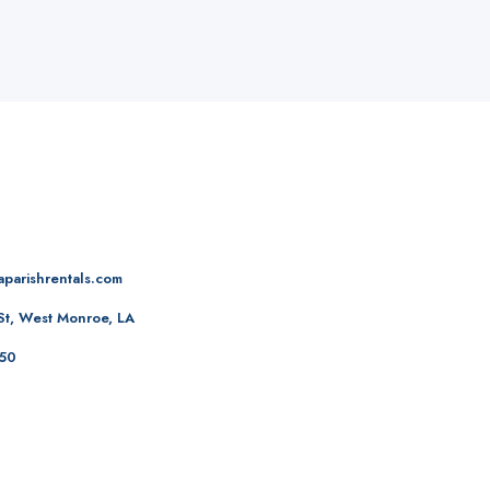
aparishrentals.com
St, West Monroe, LA
50‬