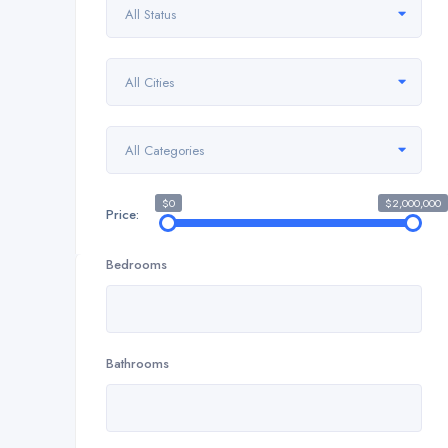
All Status
All Cities
All Categories
$0
$2,000,000
Price:
Bedrooms
Bathrooms