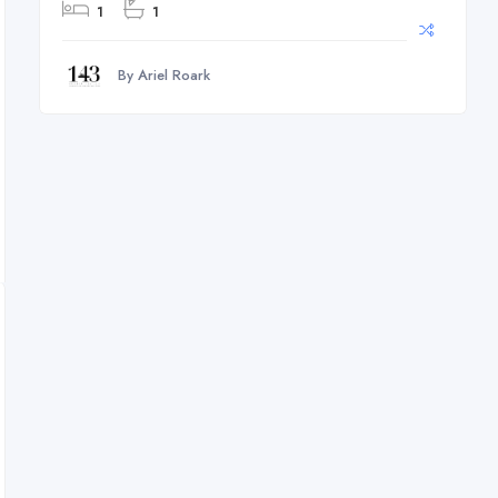
1
1
By Ariel Roark