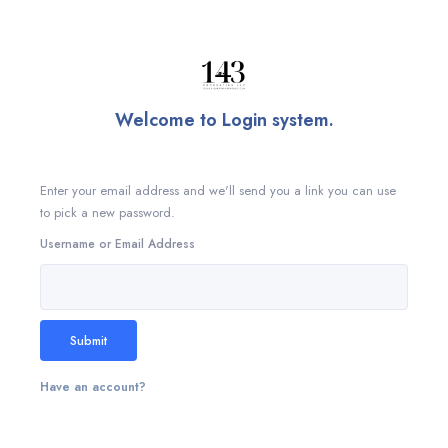
Welcome to Login system.
Enter your email address and we'll send you a link you can use
to pick a new password.
Username or Email Address
Submit
Have an account?