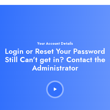
Your Account Details
Login or Reset Your Password
Still Can't get in? Contact the
Administrator