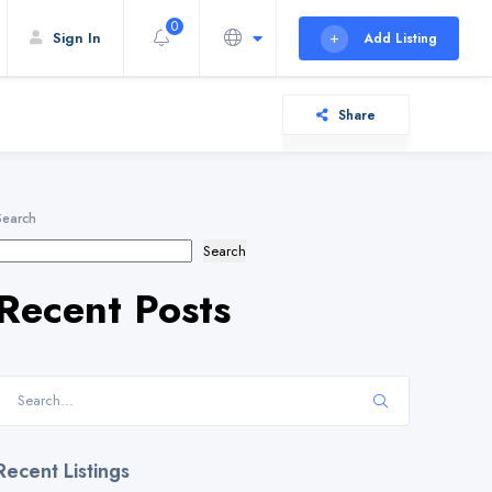
0
Sign In
Add Listing
Share
Search
Search
Recent Posts
Recent Listings