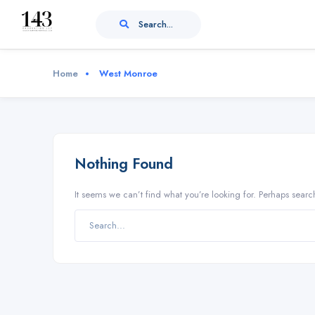
Search...
Home
West Monroe
Nothing Found
It seems we can’t find what you’re looking for. Perhaps searc