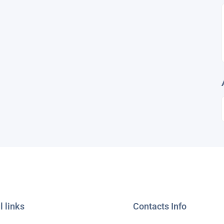
l links
Contacts Info