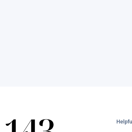
Helpfu