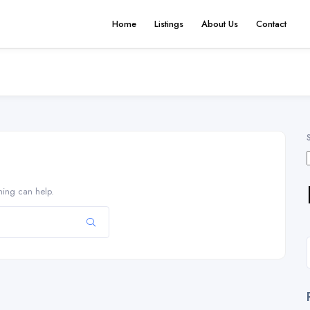
Home
Listings
About Us
Contact
hing can help.