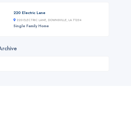
220 Electric Lane
220 ELECTRIC LANE, DOWNSVILLE, LA 71234
Single Family Home
Archive