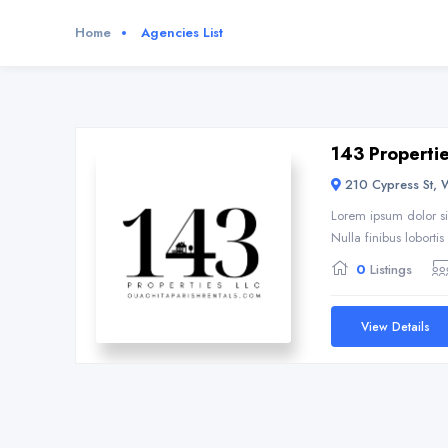
Home
Agencies List
143 Properti
210 Cypress St, 
Lorem ipsum dolor si
Nulla finibus loborti
0
Listings
View Details