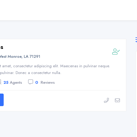
es
West Monroe, LA 71291
t amet, consectetur adipiscing elit. Maecenas in pulvinar neque.
s pulvinar. Donec a consectetur nulla.
25
Agents
0
Reviews