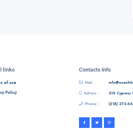
l links
Contacts Info
s of use
Mail :
info@ouachit
cy Policy
Adress :
210 Cypress 
Phone :
‭(318) 372-65