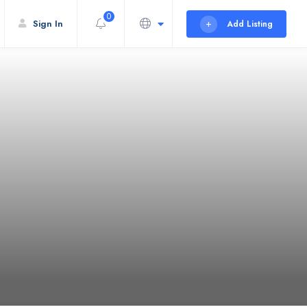
0
Sign In
Add Listing