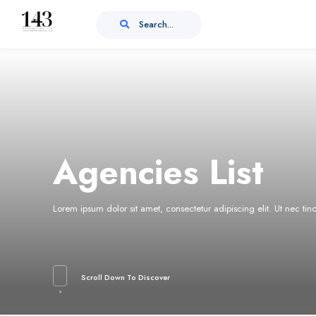
Search...
Agencies List
Lorem ipsum dolor sit amet, consectetur adipiscing elit. Ut nec ti
Scroll Down To Discover