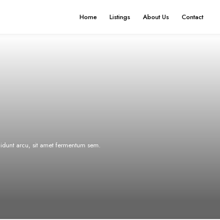
Home
Listings
About Us
Contact
ncidunt arcu, sit amet fermentum sem.