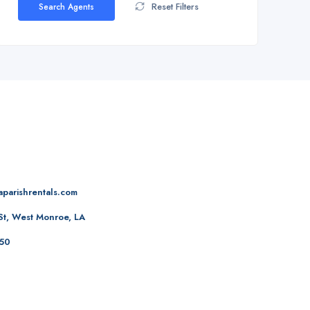
Reset Filters
Search Agents
aparishrentals.com
St, West Monroe, LA
50‬