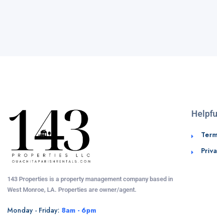
Helpfu
Term
Priva
143 Properties is a property management company based in
West Monroe, LA. Properties are owner/agent.
Monday - Friday:
8am - 6pm