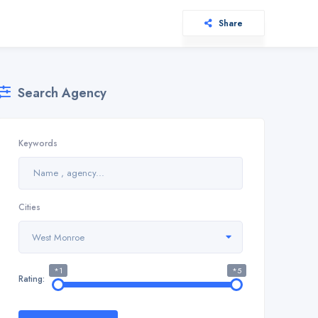
Share
Search Agency
Keywords
Cities
West Monroe
*1
*5
Rating: