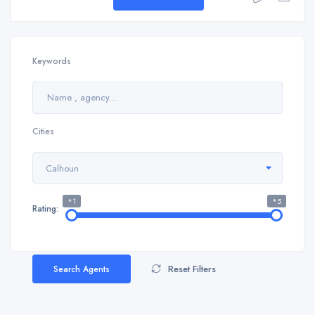
Keywords
Cities
Calhoun
*1
*5
Rating:
Reset Filters
Search Agents