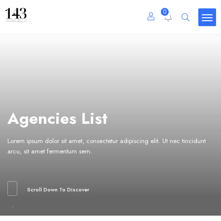
0
Agencies List
Lorem ipsum dolor sit amet, consectetur adipiscing elit. Ut nec tincidunt
arcu, sit amet fermentum sem.
Scroll Down To Discover