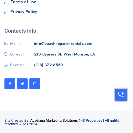
Terms of use
Privacy Policy
Contacts Info
Mail :
info@ouachitaparishrentals.com
Adress :
210 Cypress St, West Monroe, LA
Phone :
‭(318) 372-6550‬
Site Created By:
Acadiana Marketing Solutions
143 Properties | All rights
reserved. 2023-2024.