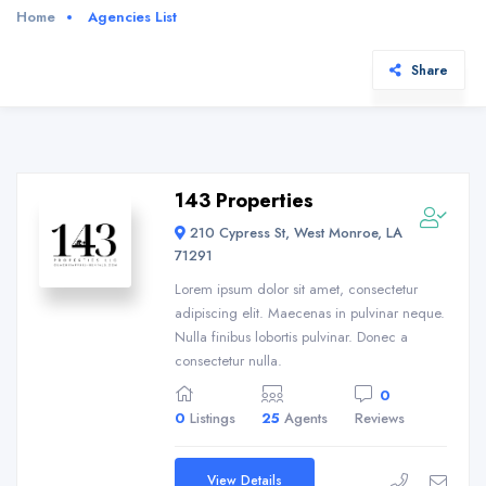
Home
Agencies List
Share
143 Properties
210 Cypress St, West Monroe, LA
71291
Lorem ipsum dolor sit amet, consectetur
adipiscing elit. Maecenas in pulvinar neque.
Nulla finibus lobortis pulvinar. Donec a
consectetur nulla.
0
0
Listings
25
Agents
Reviews
View Details