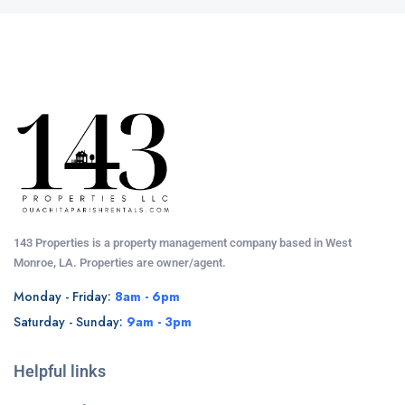
143 Properties is a property management company based in West
Monroe, LA. Properties are owner/agent.
Monday - Friday:
8am - 6pm
Saturday - Sunday:
9am - 3pm
Helpful links